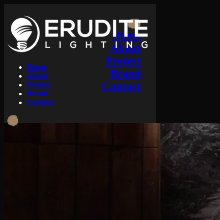
Home
About
Project
Home
Brand
About
Project
Contact
Brand
Contact