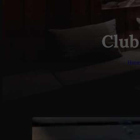
Club
Home