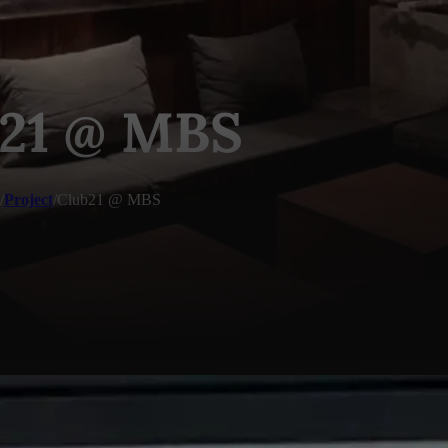
21 @ MBS
/
Project
/
Club21 @ MBS