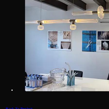
Back To Project