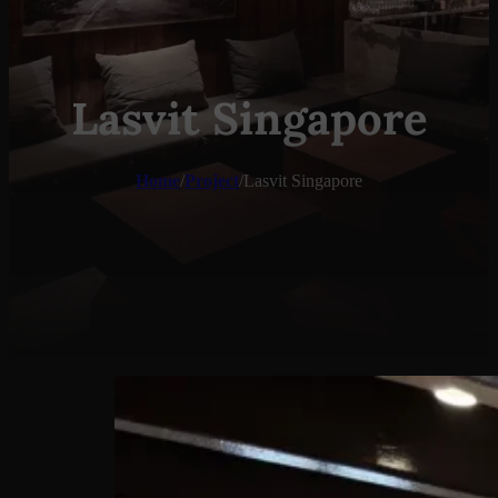
Lasvit Singapore
Home
/
Project
/
Lasvit Singapore