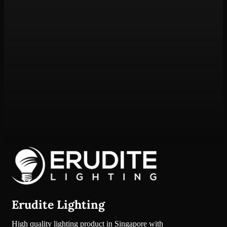
Erudite Lighting
High quality lighting product in Singapore with