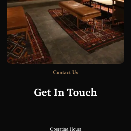
Contact Us
Get In Touch
Operating Hours