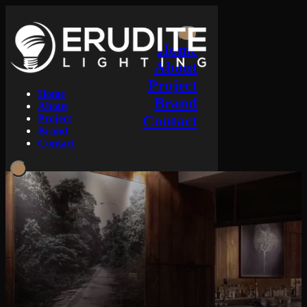
Home
About
Project
Home
Brand
About
Project
Contact
Brand
Contact