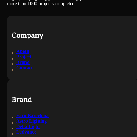
more than 1000 projects completed.
Company
About
Project
Brand
Contact
Brand
Faro Barcelona
Astro Lighting
Delta Light
Ledvance