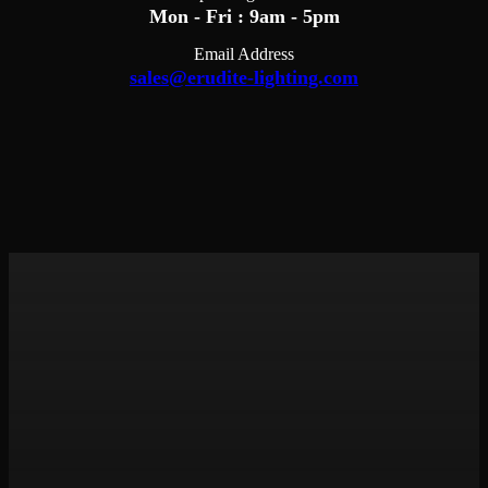
Mon - Fri : 9am - 5pm
Email Address
sales@erudite-lighting.com