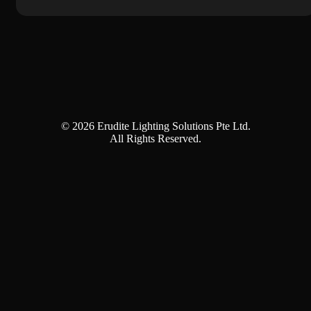
© 2026 Erudite Lighting Solutions Pte Ltd.
All Rights Reserved.